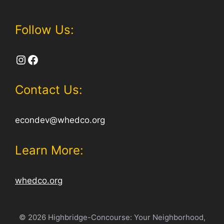
Follow Us:
Instagram
Facebook
Contact Us:
econdev@whedco.org
Learn More:
whedco.org
© 2026 Highbridge-Concourse: Your Neighborhood,