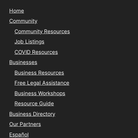
Home
Community
Community Resources
Job Listings
COVID Resources
Businesses
Business Resources
Free Legal Assistance
Business Workshops
Resource Guide
Business Directory
Our Partners
Español