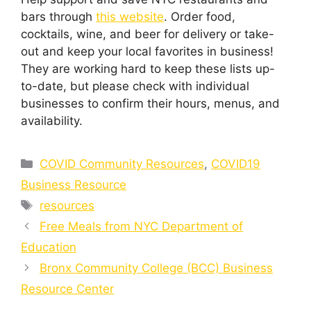
bars through
this website
. Order food,
cocktails, wine, and beer for delivery or take-
out and keep your local favorites in business!
They are working hard to keep these lists up-
to-date, but please check with individual
businesses to confirm their hours, menus, and
availability.
Categories
COVID Community Resources
,
COVID19
Business Resource
Tags
resources
Free Meals from NYC Department of
Education
Bronx Community College (BCC) Business
Resource Center