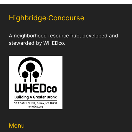
Highbridge·Concourse
A neighborhood resource hub, developed and
stewarded by WHEDco.
Menu