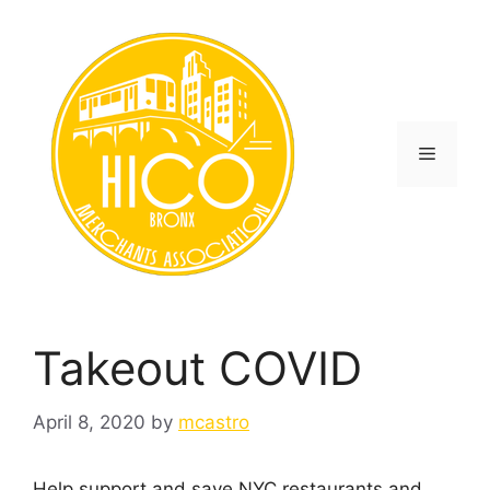
Skip
to
content
Menu
Takeout COVID
April 8, 2020
by
mcastro
Help support and save NYC restaurants and