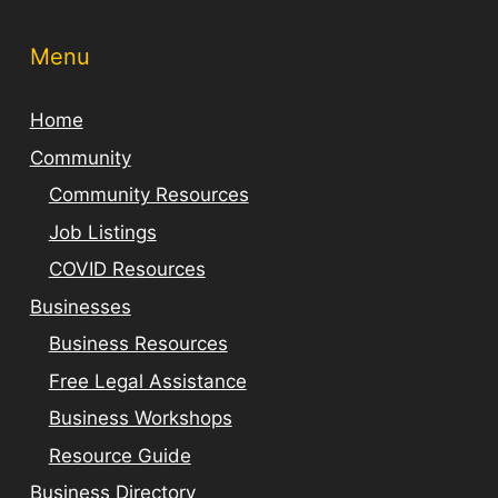
Menu
Home
Community
Community Resources
Job Listings
COVID Resources
Businesses
Business Resources
Free Legal Assistance
Business Workshops
Resource Guide
Business Directory