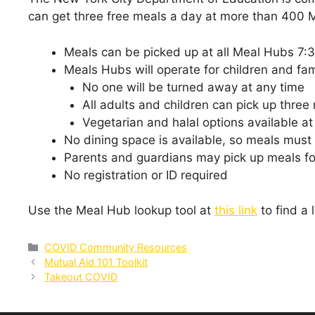
can get three free meals a day at more than 400 M
Meals can be picked up at all Meal Hubs 7:
Meals Hubs will operate for children and fa
No one will be turned away at any time
All adults and children can pick up three
Vegetarian and halal options available at 
No dining space is available, so meals must
Parents and guardians may pick up meals for
No registration or ID required
Use the Meal Hub lookup tool at
this link
to find a 
Categories
COVID Community Resources
Mutual Aid 101 Toolkit
Takeout COVID