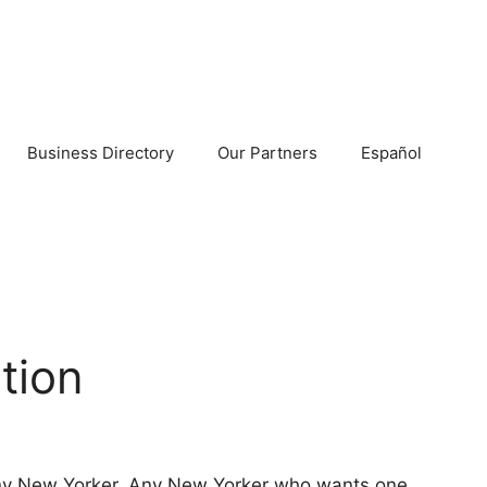
Business Directory
Our Partners
Español
tion
 any New Yorker. Any New Yorker who wants one