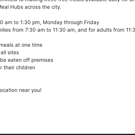
eal Hubs across the city.
30 am to 1:30 pm, Monday through Friday
milies from 7:30 am to 11:30 am, and for adults from 11
 meals at one time
all sites
 be eaten off premises
 their children
location near you!