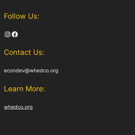
Follow Us:
Instagram
Facebook
Contact Us:
econdev@whedco.org
Learn More:
whedco.org