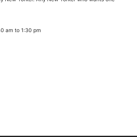
:30 am to 1:30 pm