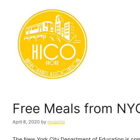
Skip
to
content
Free Meals from NY
April 8, 2020
by
mcastro
The New York City Department of Education is com