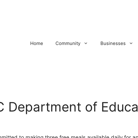
Home
Community
Businesses
C Department of Educa
mitted to making three free meals available daily for