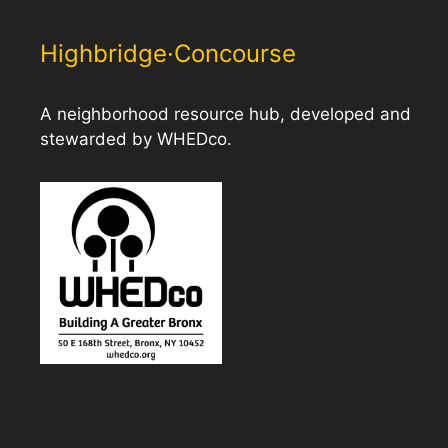
Highbridge·Concourse
A neighborhood resource hub, developed and
stewarded by WHEDco.