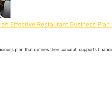
an Effective Restaurant Business Plan 
usiness plan that defines their concept, supports financ