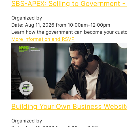
SBS-APEX: Selling to Government - 
Organized by
Date: Aug 11, 2026 from 10:00am–12:00pm
Learn how the government can become your cust
More Information and RSVP
Building Your Own Business Websit
Organized by