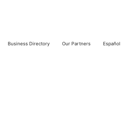
Business Directory
Our Partners
Español