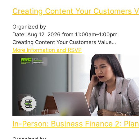
Creating Content Your Customers V
Organized by
Date: Aug 12, 2026 from 11:00am–1:00pm
Creating Content Your Customers Value…
More Information and RSVP
In-Person: Business Finance 2: Plann