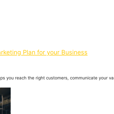
keting Plan for your Business
elps you reach the right customers, communicate your va