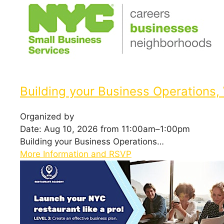
Building your Business Operations,
Organized by
Date: Aug 10, 2026 from 11:00am–1:00pm
Building your Business Operations…
More Information and RSVP