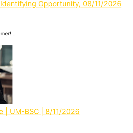
Identifying Opportunity, 08/11/2026
omer!…
e | UM-BSC | 8/11/2026