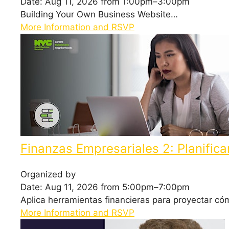
Date: Aug 11, 2026 from 1:00pm–3:00pm
Building Your Own Business Website…
More Information and RSVP
Finanzas Empresariales 2: Planifica
Organized by
Date: Aug 11, 2026 from 5:00pm–7:00pm
Aplica herramientas financieras para proyectar c
More Information and RSVP