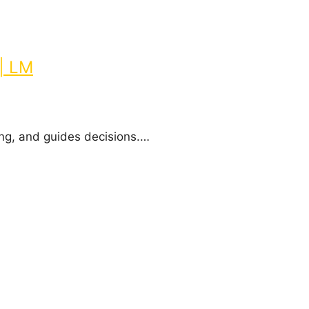
| LM
ing, and guides decisions.…