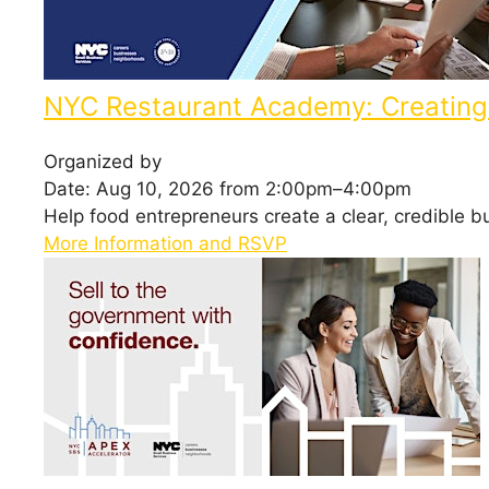
NYC Restaurant Academy: Creating 
Organized by
Date: Aug 10, 2026 from 2:00pm–4:00pm
Help food entrepreneurs create a clear, credible b
More Information and RSVP