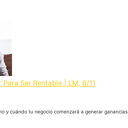
r Para Ser Rentable | LM, 8/11
ómo y cuándo tu negocio comenzará a generar ganancia