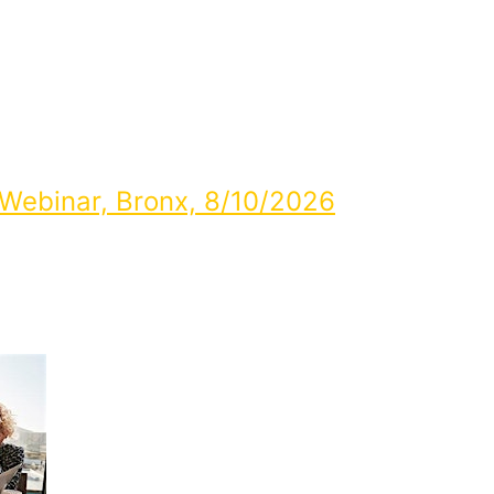
 Webinar, Bronx, 8/10/2026