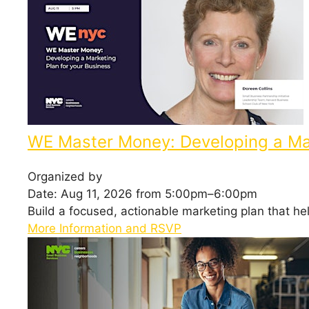
WE Master Money: Developing a Mar
Organized by
Date: Aug 11, 2026 from 5:00pm–6:00pm
Build a focused, actionable marketing plan that h
More Information and RSVP