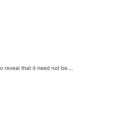
o reveal that it need not be.…