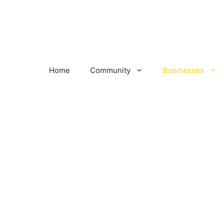
Home
Community
Businesses
s