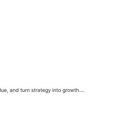
lue, and turn strategy into growth.…