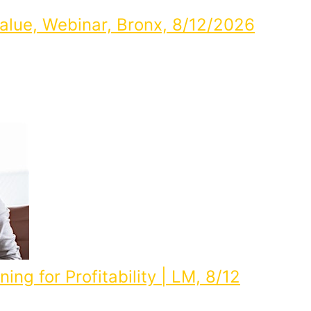
alue, Webinar, Bronx, 8/12/2026
ing for Profitability | LM, 8/12