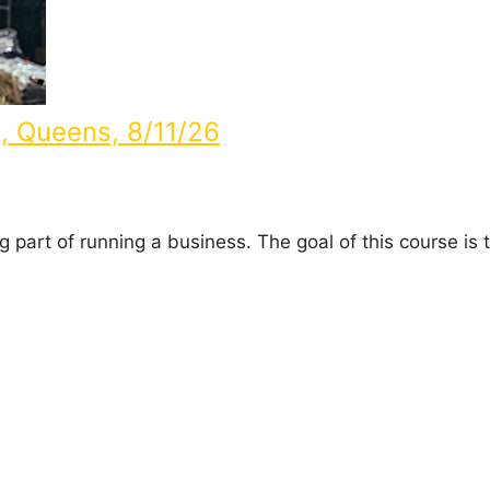
d, Queens, 8/11/26
part of running a business. The goal of this course is t