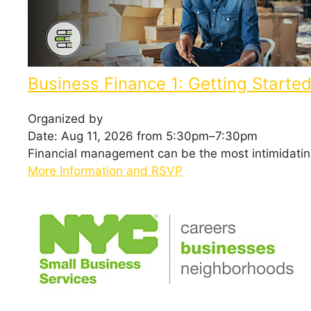
Business Finance 1: Getting Starte
Organized by
Date: Aug 11, 2026 from 5:30pm–7:30pm
Financial management can be the most intimidating 
More Information and RSVP