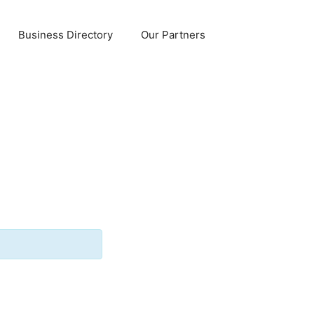
Business Directory
Our Partners