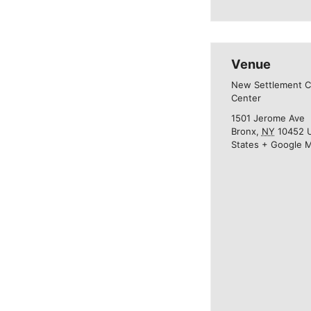
Venue
New Settlement 
Center
1501 Jerome Ave
Bronx
,
NY
10452
States
+ Google 