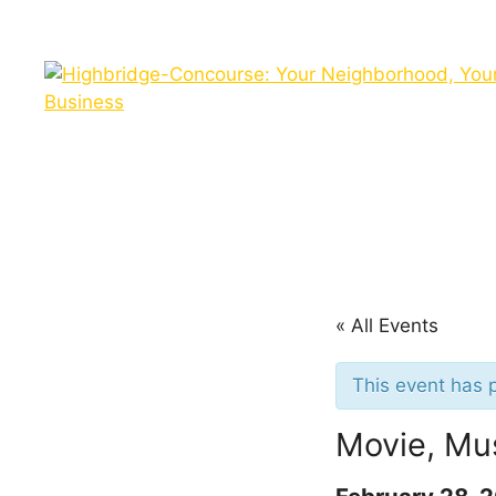
Skip
to
content
« All Events
This event has 
Movie, Mu