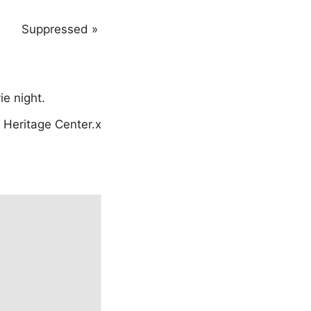
Suppressed
»
e night.
Heritage Center.x