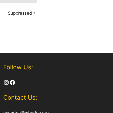
Suppressed
»
Follow Us:
Instagram
Facebook
Contact Us:
econdev@whedco.org