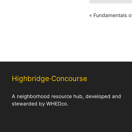
«
Fundamentals of
Highbridge·Concourse
A neighborhood resource hub, developed and
stewarded by WHEDco.