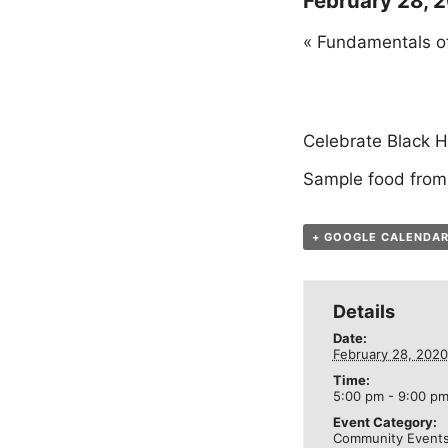
February 28, 
«
Fundamentals of
Celebrate Black H
Sample food from
+ GOOGLE CALENDA
Details
Date:
February 28, 2020
Time:
5:00 pm - 9:00 p
Event Category:
Community Event