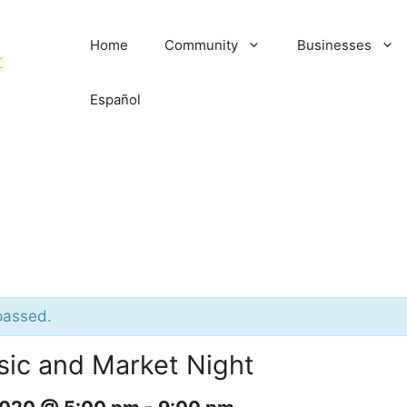
Home
Community
Businesses
Español
passed.
sic and Market Night