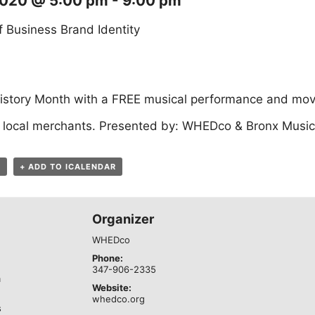
2020 @ 5:00 pm
-
9:00 pm
 Business Brand Identity
istory Month with a FREE musical performance and movi
 local merchants. Presented by: WHEDco & Bronx Music 
R
+ ADD TO ICALENDAR
Organizer
WHEDco
Phone:
347-906-2335
m
Website:
whedco.org
s