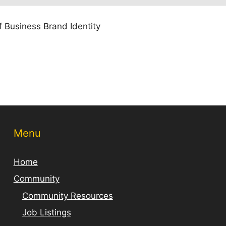
 Business Brand Identity
Menu
Home
Community
Community Resources
Job Listings