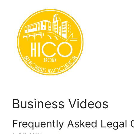
Skip
to
content
Business Videos
Frequently Asked Legal 