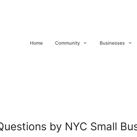
Home
Community
Businesses
Questions by NYC Small Bu