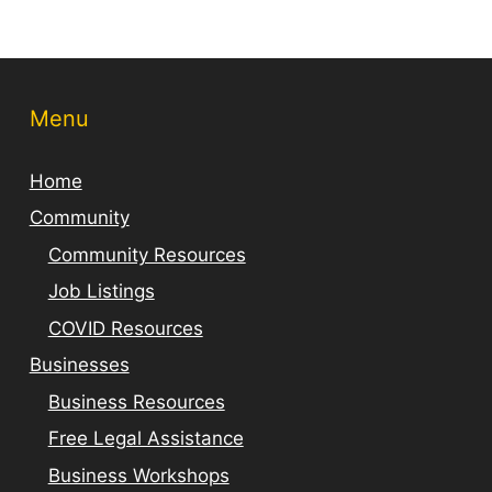
Menu
Home
Community
Community Resources
Job Listings
COVID Resources
Businesses
Business Resources
Free Legal Assistance
Business Workshops