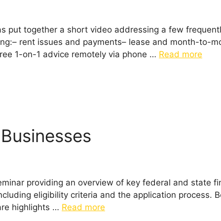
as put together a short video addressing a few frequen
ing:– rent issues and payments– lease and month-to-mo
ree 1-on-1 advice remotely via phone …
Read more
l Businesses
minar providing an overview of key federal and state fin
cluding eligibility criteria and the application process.
are highlights …
Read more