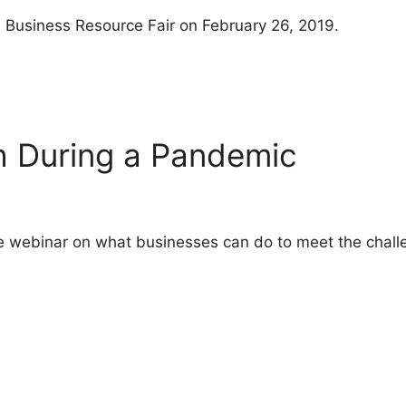
l Business Resource Fair on February 26, 2019.
h During a Pandemic
ive webinar on what businesses can do to meet the chall