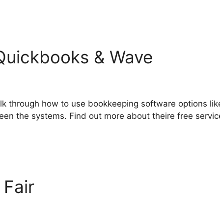
Quickbooks & Wave
alk through how to use bookkeeping software options li
een the systems. Find out more about theire free service
 Fair