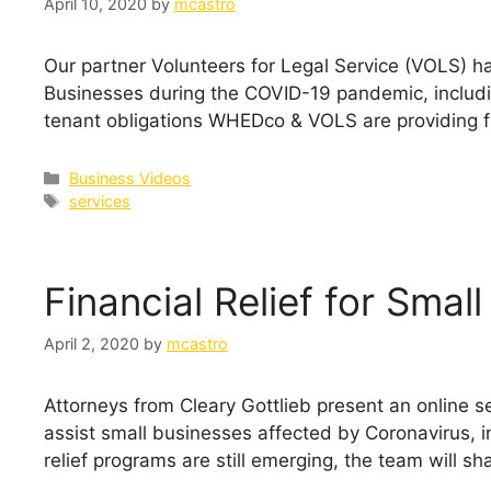
April 10, 2020
by
mcastro
Our partner Volunteers for Legal Service (VOLS) h
Businesses during the COVID-19 pandemic, includ
tenant obligations WHEDco & VOLS are providing f
Categories
Business Videos
Tags
services
Financial Relief for Smal
April 2, 2020
by
mcastro
Attorneys from Cleary Gottlieb present an online se
assist small businesses affected by Coronavirus, in
relief programs are still emerging, the team will sh