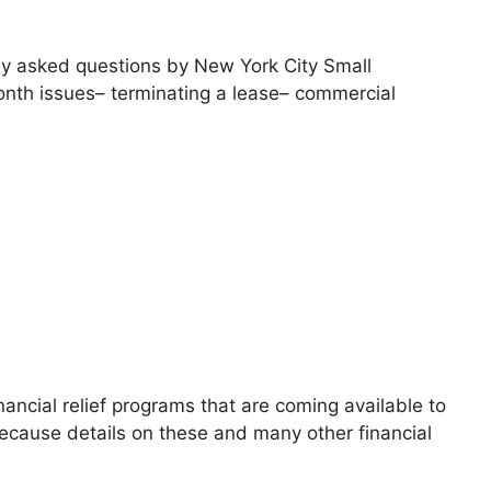
tly asked questions by New York City Small
nth issues– terminating a lease– commercial
ancial relief programs that are coming available to
 Because details on these and many other financial