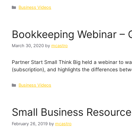
Categories
Business Videos
Bookkeeping Webinar – 
March 30, 2020
by
mcastro
Partner Start Small Think Big held a webinar to w
(subscription), and highlights the differences betw
Categories
Business Videos
Small Business Resource
February 26, 2019
by
mcastro