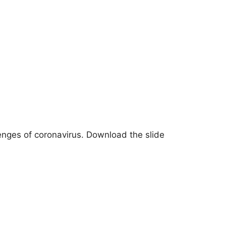
enges of coronavirus. Download the slide