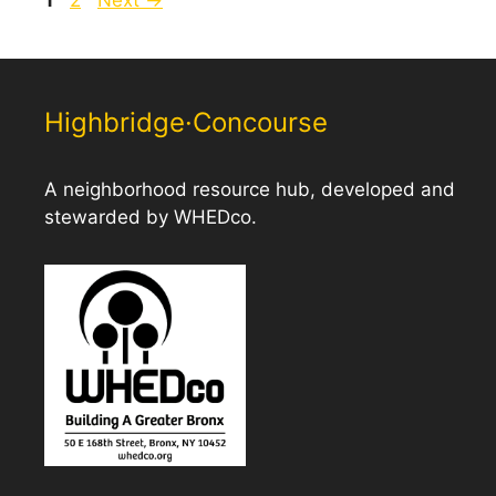
Highbridge·Concourse
A neighborhood resource hub, developed and
stewarded by WHEDco.