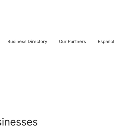
Business Directory
Our Partners
Español
sinesses