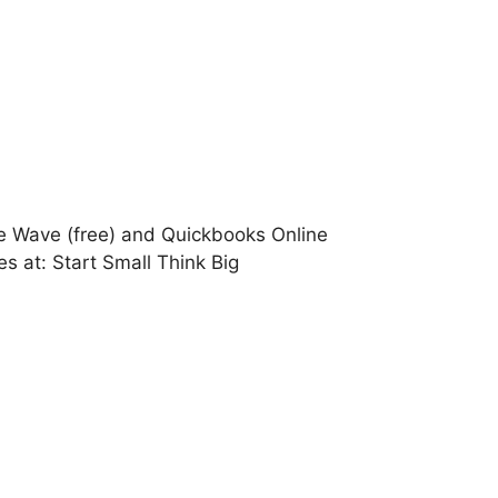
ke Wave (free) and Quickbooks Online
s at: Start Small Think Big