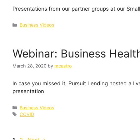
Presentations from our partner groups at our Smal
Categories
Business Videos
Webinar: Business Healt
March 28, 2020
by
mcastro
In case you missed it, Pursuit Lending hosted a l
presentation
Categories
Business Videos
Tags
COVID
Page
Page
1
2
Next
→