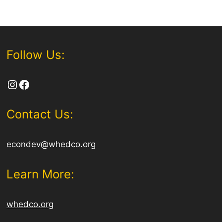
Follow Us:
Instagram
Facebook
Contact Us:
econdev@whedco.org
Learn More:
whedco.org