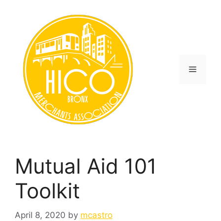
Skip
to
content
Menu
Mutual Aid 101
Toolkit
April 8, 2020
by
mcastro