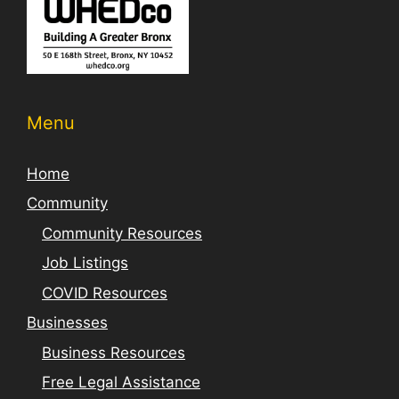
Menu
Home
Community
Community Resources
Job Listings
COVID Resources
Businesses
Business Resources
Free Legal Assistance