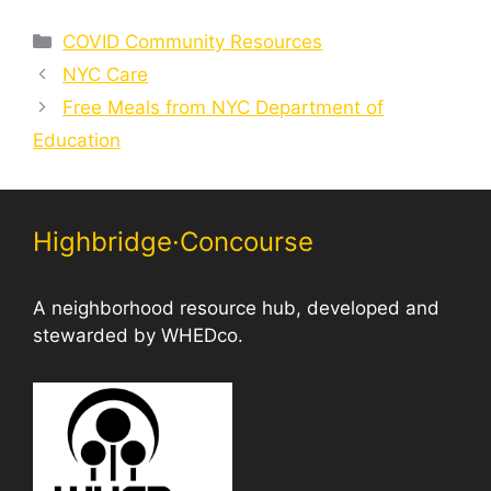
Categories
COVID Community Resources
NYC Care
Free Meals from NYC Department of
Education
Highbridge·Concourse
A neighborhood resource hub, developed and
stewarded by WHEDco.