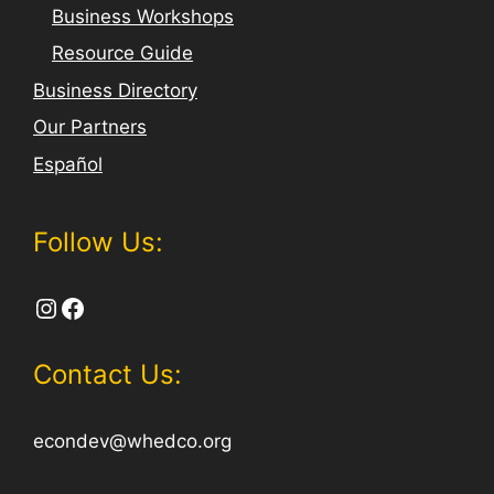
Business Workshops
Resource Guide
Business Directory
Our Partners
Español
Follow Us:
Instagram
Facebook
Contact Us:
econdev@whedco.org