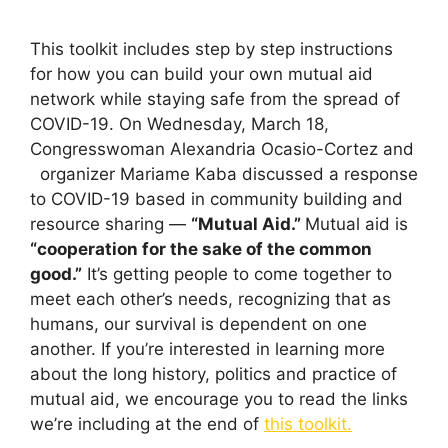
This toolkit includes step by step instructions
for how you can build your own mutual aid
network while staying safe from the spread of
COVID-19. On Wednesday, March 18,
Congresswoman Alexandria Ocasio-Cortez and
organizer Mariame Kaba discussed a response
to COVID-19 based in community building and
resource sharing —
“Mutual Aid.”
Mutual aid is
“cooperation for the sake of the common
good.”
It’s getting people to come together to
meet each other’s needs, recognizing that as
humans, our survival is dependent on one
another. If you’re interested in learning more
about the long history, politics and practice of
mutual aid, we encourage you to read the links
we’re including at the end of
this toolkit.