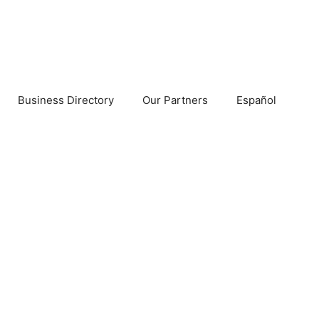
Business Directory
Our Partners
Español