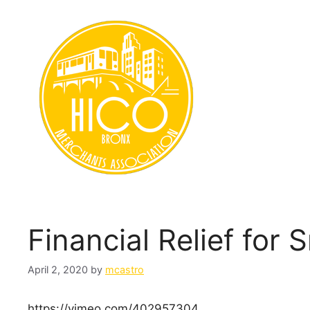
Skip
to
content
Financial Relief for
April 2, 2020
by
mcastro
https://vimeo.com/402957304