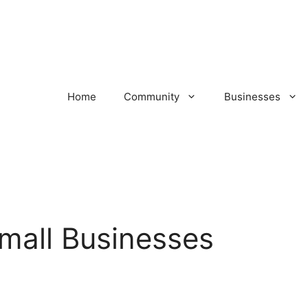
Home
Community
Businesses
 Small Businesses