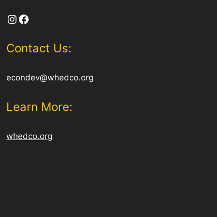
Instagram
Facebook
Contact Us:
econdev@whedco.org
Learn More:
whedco.org