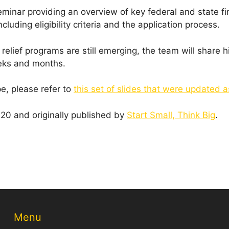
minar providing an overview of key federal and state fin
luding eligibility criteria and the application process.
elief programs are still emerging, the team will share hi
eeks and months.
pe, please refer to
this set of slides that were updated 
0 and originally published by
Start Small, Think Big
.
Menu