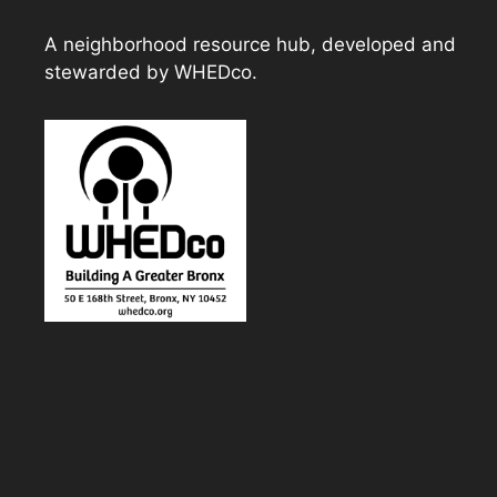
A neighborhood resource hub, developed and
stewarded by WHEDco.