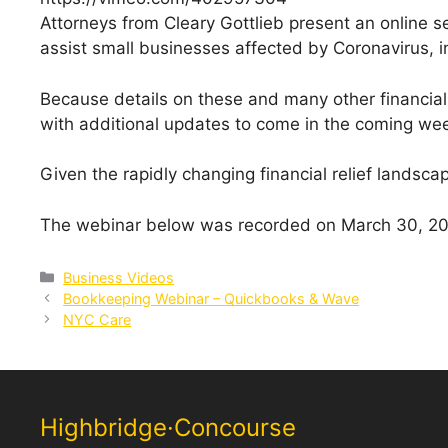
Attorneys from Cleary Gottlieb present an online se
assist small businesses affected by Coronavirus, inc
Because details on these and many other financial r
with additional updates to come in the coming w
Given the rapidly changing financial relief landsca
The webinar below was recorded on March 30, 202
Categories
Business Videos
Bookkeeping Webinar – Quickbooks & Wave
NYC Care
Highbridge·Concourse