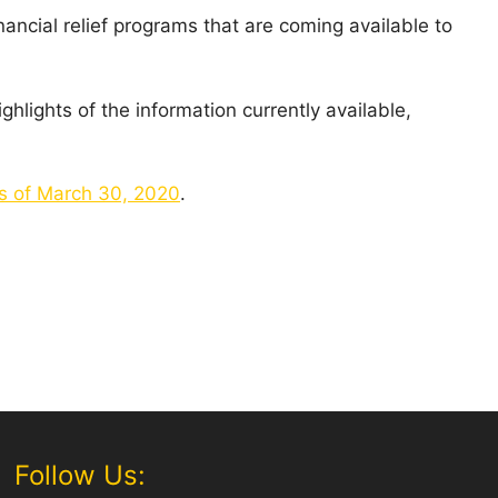
ancial relief programs that are coming available to
ghlights of the information currently available,
as of March 30, 2020
.
Follow Us: