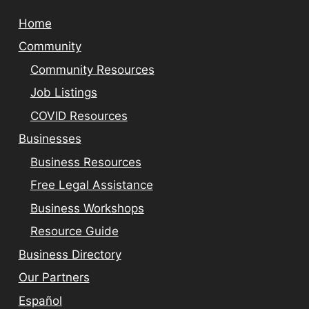
Home
Community
Community Resources
Job Listings
COVID Resources
Businesses
Business Resources
Free Legal Assistance
Business Workshops
Resource Guide
Business Directory
Our Partners
Español