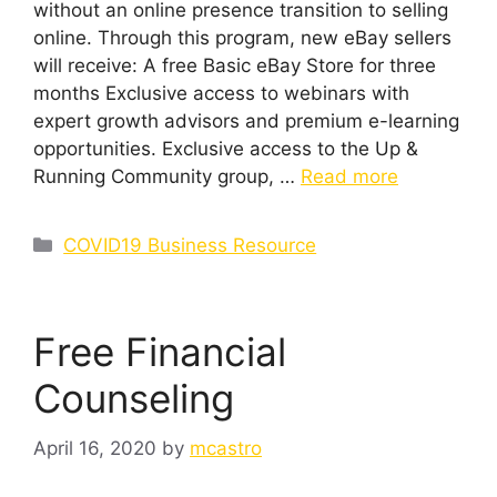
without an online presence transition to selling
online. Through this program, new eBay sellers
will receive: A free Basic eBay Store for three
months Exclusive access to webinars with
expert growth advisors and premium e-learning
opportunities. Exclusive access to the Up &
Running Community group, …
Read more
Categories
COVID19 Business Resource
Free Financial
Counseling
April 16, 2020
by
mcastro