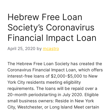
Hebrew Free Loan
Society’s Coronavirus
Financial Impact Loan
April 25, 2020
by
mcastro
The Hebrew Free Loan Society has created the
Coronavirus Financial Impact Loan, which offers
interest-free loans of $2,000-$5,000 to New
York City residents meeting eligibility
requirements. The loans will be repaid over a
20-month periodstarting in July 2020. Eligible
small business owners: Reside in New York
City, Westchester, or Long Island Meet certain