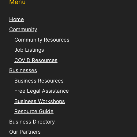
Menu
Home
Community
Community Resources
Job Listings
COVID Resources
Businesses
Business Resources
Free Legal Assistance
Business Workshops
Resource Guide
Business Directory
Our Partners