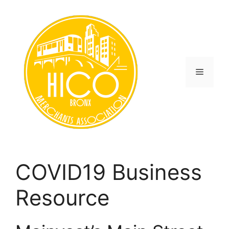
Skip
to
content
Menu
COVID19 Business
Resource