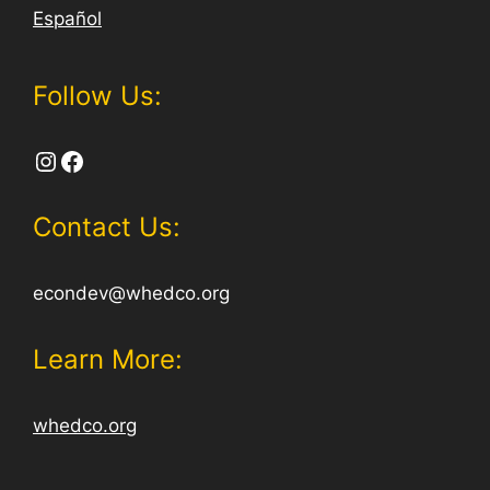
Español
Follow Us:
Instagram
Facebook
Contact Us:
econdev@whedco.org
Learn More:
whedco.org