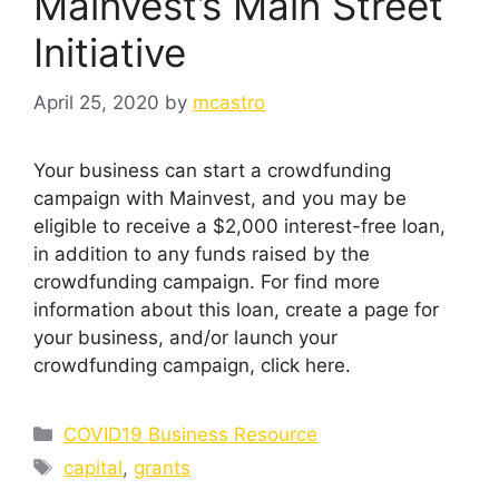
Mainvest’s Main Street
Initiative
April 25, 2020
by
mcastro
Your business can start a crowdfunding
campaign with Mainvest, and you may be
eligible to receive a $2,000 interest-free loan,
in addition to any funds raised by the
crowdfunding campaign. For find more
information about this loan, create a page for
your business, and/or launch your
crowdfunding campaign, click here.
Categories
COVID19 Business Resource
Tags
capital
,
grants