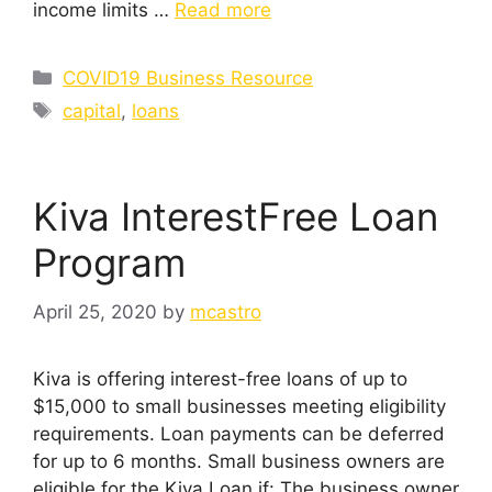
income limits …
Read more
Categories
COVID19 Business Resource
Tags
capital
,
loans
Kiva InterestFree Loan
Program
April 25, 2020
by
mcastro
Kiva is offering interest-free loans of up to
$15,000 to small businesses meeting eligibility
requirements. Loan payments can be deferred
for up to 6 months. Small business owners are
eligible for the Kiva Loan if: The business owner