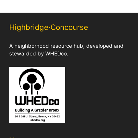
Highbridge·Concourse
A neighborhood resource hub, developed and
stewarded by WHEDco.