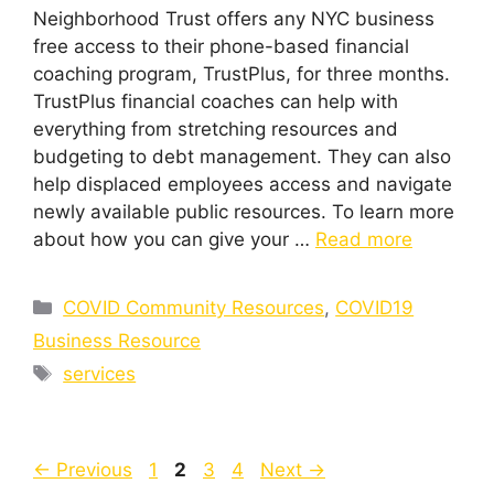
Neighborhood Trust offers any NYC business
free access to their phone-based financial
coaching program, TrustPlus, for three months.
TrustPlus financial coaches can help with
everything from stretching resources and
budgeting to debt management. They can also
help displaced employees access and navigate
newly available public resources. To learn more
about how you can give your …
Read more
Categories
COVID Community Resources
,
COVID19
Business Resource
Tags
services
Page
Page
Page
Page
←
Previous
1
2
3
4
Next
→