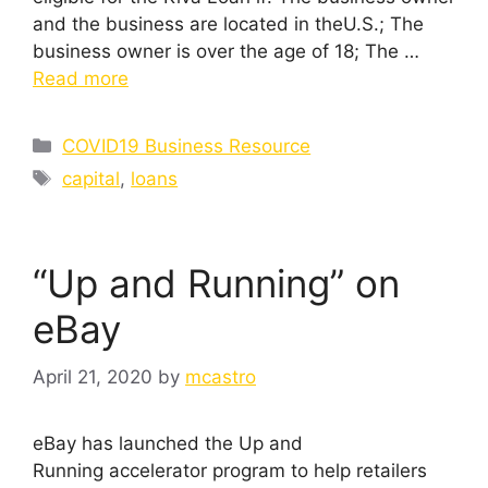
and the business are located in theU.S.; The
business owner is over the age of 18; The …
Read more
Categories
COVID19 Business Resource
Tags
capital
,
loans
“Up and Running” on
eBay
April 21, 2020
by
mcastro
eBay has launched the Up and
Running accelerator program to help retailers