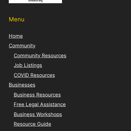
Menu
Home
Community
Community Resources
Job Listings
COVID Resources
Businesses
Business Resources
Free Legal Assistance
Business Workshops
Resource Guide