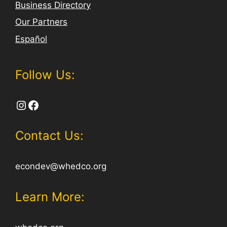
Business Directory
Our Partners
Español
Follow Us:
Instagram
Facebook
Contact Us:
econdev@whedco.org
Learn More: