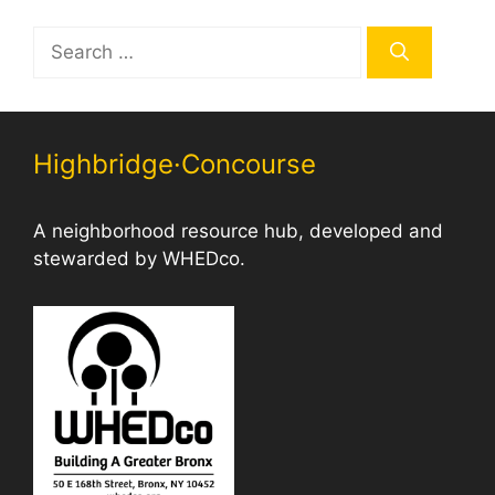
Search
for:
Highbridge·Concourse
A neighborhood resource hub, developed and
stewarded by WHEDco.