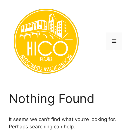
Skip
to
content
Menu
Nothing Found
It seems we can’t find what you’re looking for.
Perhaps searching can help.