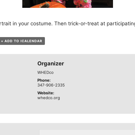
trait in your costume. Then trick-or-treat at participati
+ ADD TO ICALENDAR
Organizer
WHEDco
Phone:
347-906-2335
Website:
whedco.org