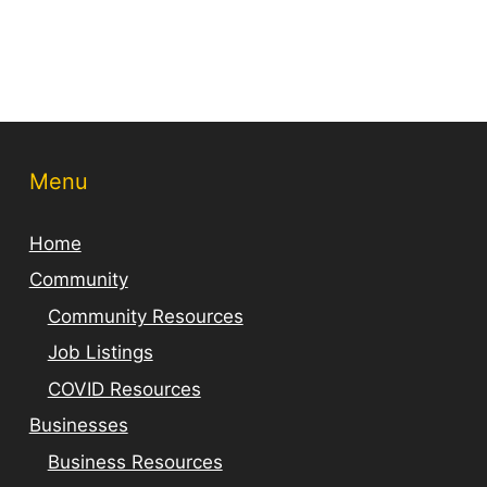
Menu
Home
Community
Community Resources
Job Listings
COVID Resources
Businesses
Business Resources