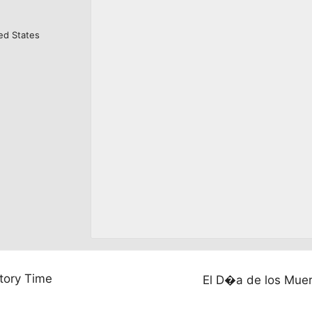
ed States
tory Time
El D�a de los Mue