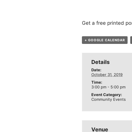
Get a free printed por
+ GOOGLE CALENDAR
Details
Date:
October 31, 2019
Time:
3:00 pm - 5:00 pm
Event Category:
Community Events
Venue