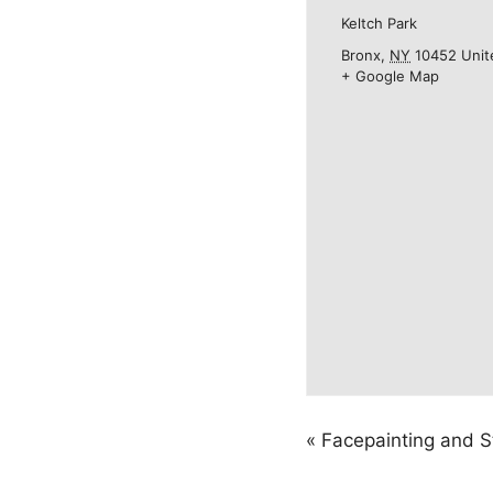
Keltch Park
Bronx
,
NY
10452
Unit
+ Google Map
«
Facepainting and S