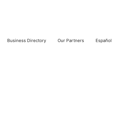
Business Directory
Our Partners
Español