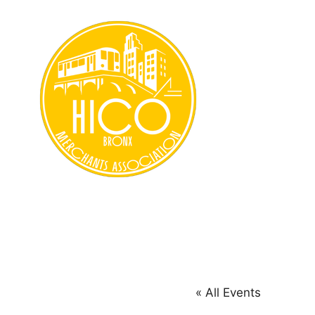
Skip
to
content
« All Events