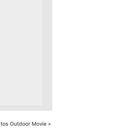
rtos Outdoor Movie
»