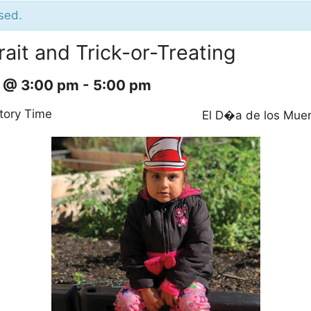
sed.
rait and Trick-or-Treating
9 @ 3:00 pm
-
5:00 pm
tory Time
El D�a de los Mue