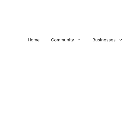
Home
Community
Businesses