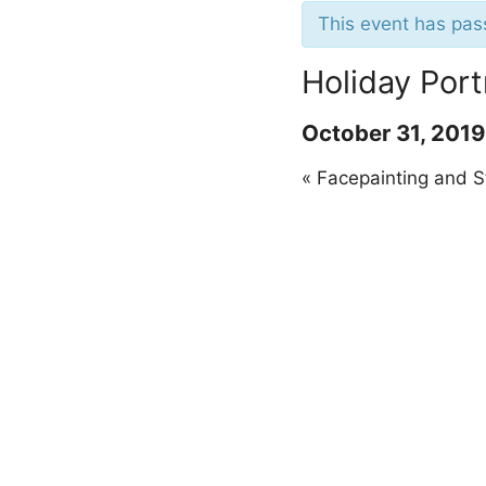
This event has pas
Holiday Port
October 31, 201
«
Facepainting and S