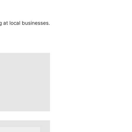
ng at local businesses.