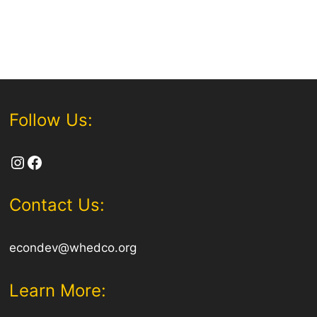
Follow Us:
Instagram
Facebook
Contact Us:
econdev@whedco.org
Learn More: