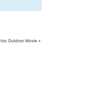
rtos Outdoor Movie
»