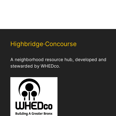
Highbridge·Concourse
A neighborhood resource hub, developed and
stewarded by WHEDco.