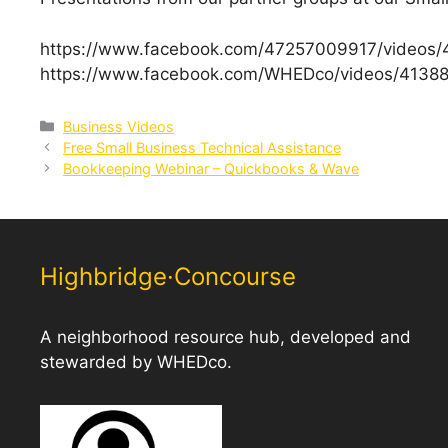
https://www.facebook.com/47257009917/videos
https://www.facebook.com/WHEDco/videos/4138
Categories
Business Videos
Free Small Business Technical Assistance
Bookkeeping Webinar – Quickbooks & Wave
Highbridge·Concourse
A neighborhood resource hub, developed and
stewarded by WHEDco.