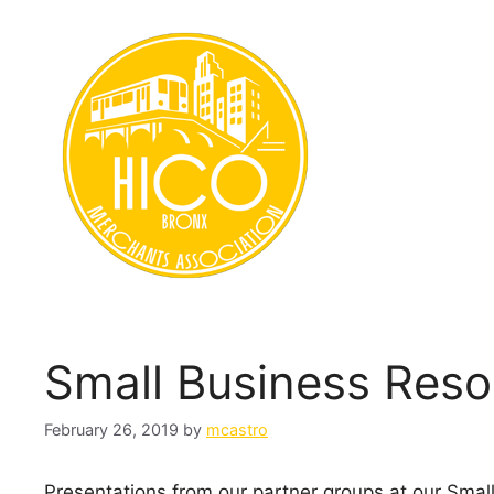
Skip
to
content
Small Business Reso
February 26, 2019
by
mcastro
Presentations from our partner groups at our Smal