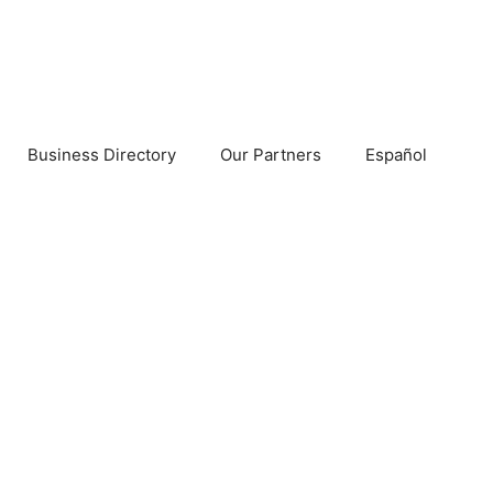
Business Directory
Our Partners
Español