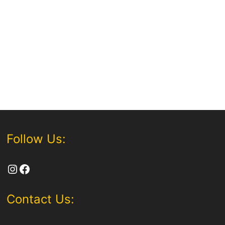
Follow Us:
Instagram
Facebook
Contact Us: