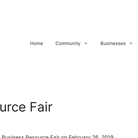
Home
Community
Businesses
urce Fair
l Business Resource Fair on February 26, 2019.