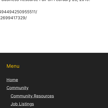
/494494250955511/
82699417329/
Menu
Home
Community
Community Resources
Job Listings