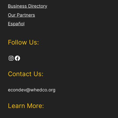
Business Directory
Our Partners
Español
Follow Us:
Instagram
Facebook
Contact Us:
econdev@whedco.org
Learn More: