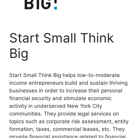
Start Small Think
Big
Start Small Think Big helps low-to-moderate
income entrepreneurs build and sustain thriving
businesses in order to increase their personal
financial security and stimulate economic
activity in underserved New York City
communities. They provide legal services on
topics such as corporate risk assessment, entity
formation, taxes, commercial leases, etc. They
provide financial assistance related to financial