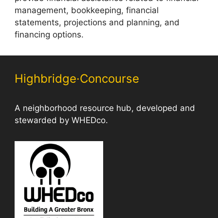
management, bookkeeping, financial
statements, projections and planning, and
financing options.
Highbridge·Concourse
A neighborhood resource hub, developed and
stewarded by WHEDco.