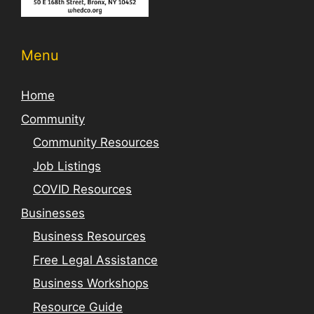
Menu
Home
Community
Community Resources
Job Listings
COVID Resources
Businesses
Business Resources
Free Legal Assistance
Business Workshops
Resource Guide