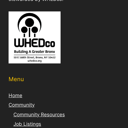
Menu
Home
Community
Community Resources
Job Listings