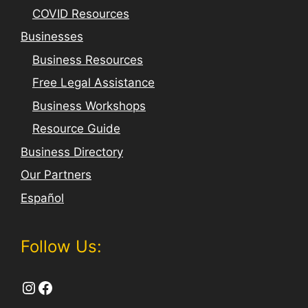
COVID Resources
Businesses
Business Resources
Free Legal Assistance
Business Workshops
Resource Guide
Business Directory
Our Partners
Español
Follow Us:
Instagram
Facebook