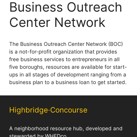
Business Outreach
Center Network
The Business Outreach Center Network (BOC)
is a not-for-profit organization that provides
free business services to entrepreneurs in all
five boroughs, resources are available for start-
ups in all stages of development ranging from a
business plan to a business loan to get started.
Highbridge·Concourse
A neighborhood resource hub, developed and
stewarded by WHEDco.