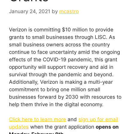
January 24, 2021
by
mcastro
Verizon is committing $10 million to provide
grants to small businesses through LISC. As
small business owners across the country
continue to face uncertainty amid the ongoing
effects of the COVID-19 pandemic, this grant
opportunity will support recovery and aid in
survival through the pandemic and beyond.
Additionally, Verizon is making a multi-year
commitment to bring one million small
businesses forward by 2030 with resources to
help them thrive in the digital economy.
Click here to learn more
and
sign up for email
updates
when the grant application
opens on