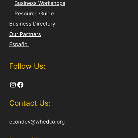
Business Workshops
Resource Guide
Business Directory
Our Partners
Español
Follow Us:
Instagram
Facebook
Contact Us:
econdev@whedco.org