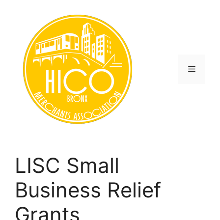
Skip
to
content
Menu
LISC Small
Business Relief
Grants