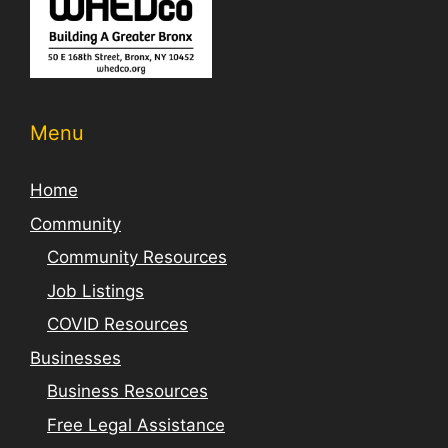
Menu
Home
Community
Community Resources
Job Listings
COVID Resources
Businesses
Business Resources
Free Legal Assistance