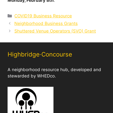
Monday, February 8th
.
Categories
COVID19 Business Resource
Neighborhood Business Grants
Shuttered Venue Operators (SVO) Grant
Highbridge·Concourse
A neighborhood resource hub, developed and
stewarded by WHEDco.