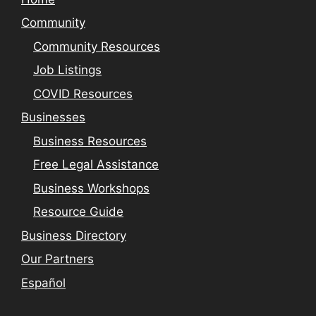
Community
Community Resources
Job Listings
COVID Resources
Businesses
Business Resources
Free Legal Assistance
Business Workshops
Resource Guide
Business Directory
Our Partners
Español