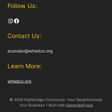
Follow Us:
Instagram
Facebook
Contact Us:
econdev@whedco.org
Learn More:
whedco.org
© 2026 Highbridge-Concourse: Your Neighborhood,
Your Business
• Built with
GeneratePress