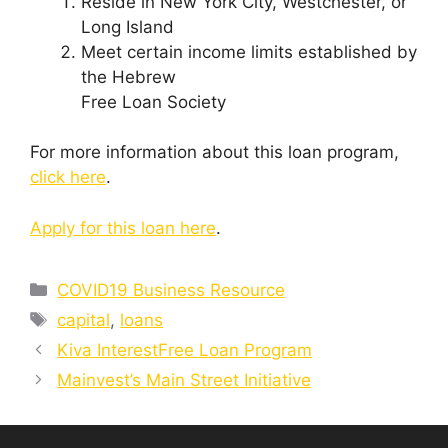
Reside in New York City, Westchester, or
Long Island
Meet certain income limits established by
the Hebrew
Free Loan Society
For more information about this loan program,
click here
.
Apply for this loan here
.
Categories
COVID19 Business Resource
Tags
capital
,
loans
Kiva InterestFree Loan Program
Mainvest’s Main Street Initiative