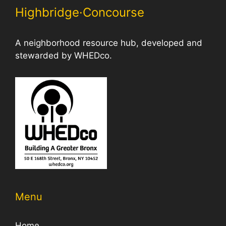
Highbridge·Concourse
A neighborhood resource hub, developed and
stewarded by WHEDco.
Menu
Home