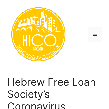
Skip
to
content
Menu
Hebrew Free Loan
Society’s
Coronavirus