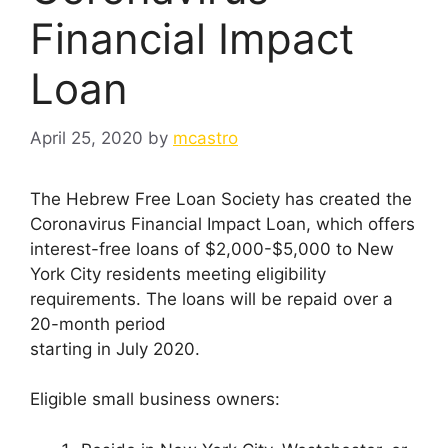
Financial Impact
Loan
April 25, 2020
by
mcastro
The Hebrew Free Loan Society has created the
Coronavirus Financial Impact Loan, which offers
interest-free loans of $2,000-$5,000 to New
York City residents meeting eligibility
requirements. The loans will be repaid over a
20-month period
starting in July 2020.
Eligible small business owners: