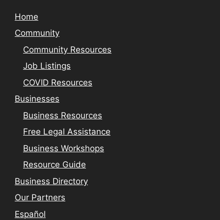
Home
Community
Community Resources
Job Listings
COVID Resources
Businesses
Business Resources
Free Legal Assistance
Business Workshops
Resource Guide
Business Directory
Our Partners
Español