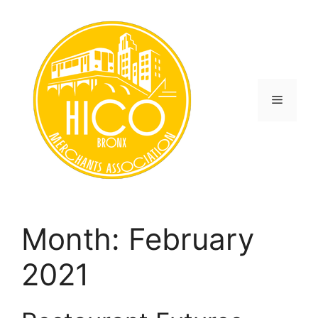
Skip
to
content
Menu
Month:
February
2021