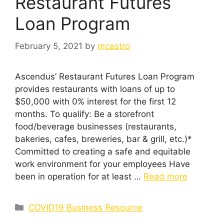
Restaurant Futures
Loan Program
February 5, 2021
by
mcastro
Ascendus’ Restaurant Futures Loan Program
provides restaurants with loans of up to
$50,000 with 0% interest for the first 12
months. To qualify: Be a storefront
food/beverage businesses (restaurants,
bakeries, cafes, breweries, bar & grill, etc.)*
Committed to creating a safe and equitable
work environment for your employees Have
been in operation for at least …
Read more
Categories
COVID19 Business Resource