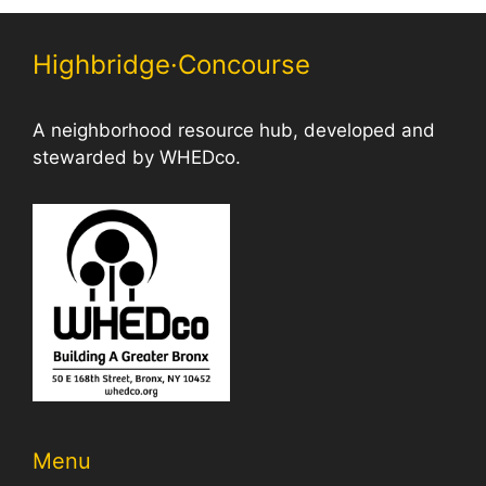
Highbridge·Concourse
A neighborhood resource hub, developed and
stewarded by WHEDco.
Menu