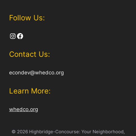
Follow Us:
Instagram
Facebook
Contact Us:
econdev@whedco.org
Learn More:
whedco.org
© 2026 Highbridge-Concourse: Your Neighborhood,