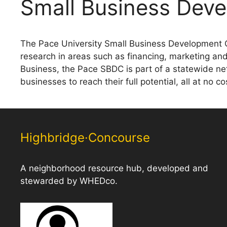
Small Business Deve
The Pace University Small Business Development C
research in areas such as financing, marketing an
Business, the Pace SBDC is part of a statewide ne
businesses to reach their full potential, all at no c
Highbridge·Concourse
A neighborhood resource hub, developed and
stewarded by WHEDco.