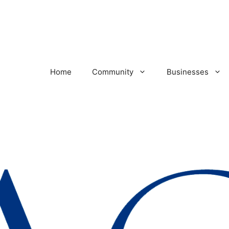
Home
Community
Businesses