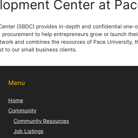
lopment Center at Pac
enter (SBDC) provides in-depth and confidential one-o
d procurement to help entrepreneurs grow or launch thei
twork and combines the resources of Pace University, t
ost to our small business clients.
Menu
Home
Community
Community Resources
Job Listings