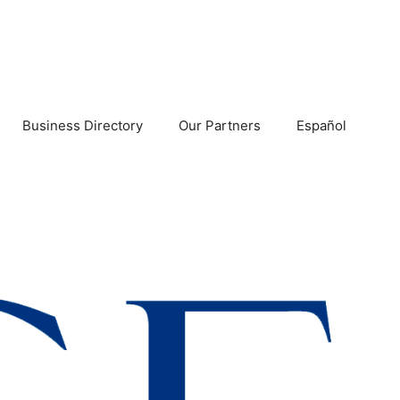
Business Directory
Our Partners
Español