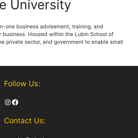
e University
n-one business advisement, training, and
r business. Housed within the Lubin School of
he private sector, and government to enable small
Follow Us:
Instagram
Facebook
Contact Us: